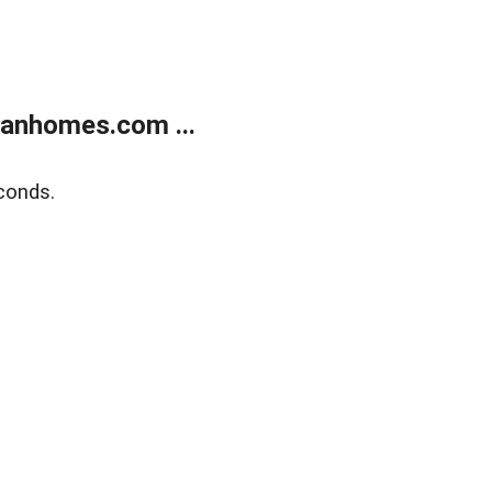
manhomes.com ...
conds.