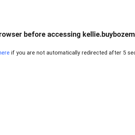
rowser before accessing kellie.buyboze
here
if you are not automatically redirected after 5 se