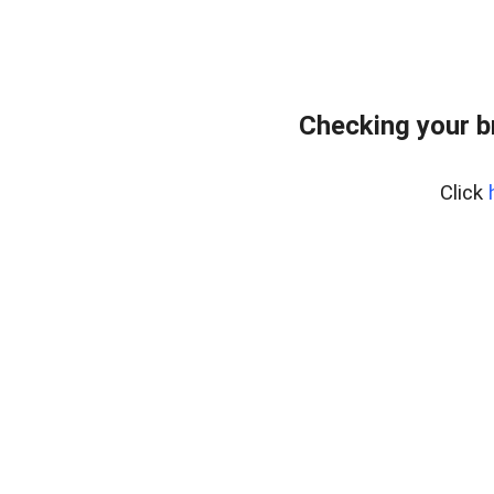
Checking your b
Click